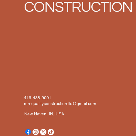
CONSTRUCTION
419-438-9091
mn.qualityconstruction.llc@gmail.com
New Haven, IN, USA