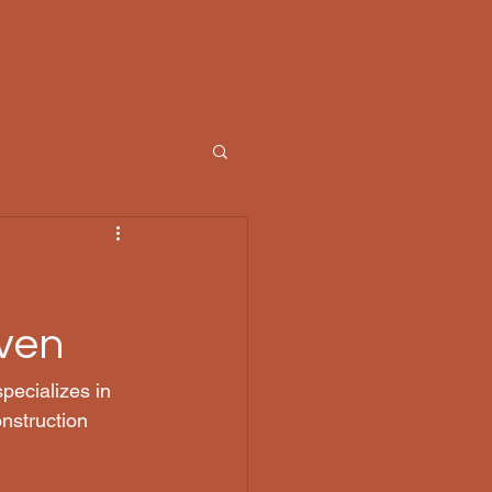
ven
pecializes in 
nstruction 