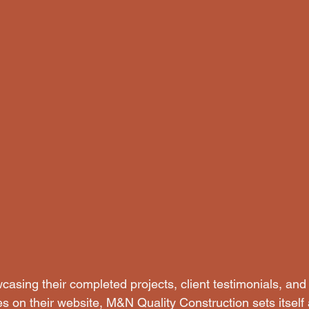
asing their completed projects, client testimonials, and 
es on their website, M&N Quality Construction sets itself