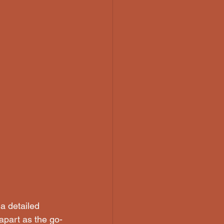
a detailed 
 apart as the go-