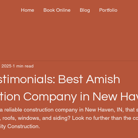
Home
Book Online
Blog
Portfolio
, 2025
1 min read
stimonials: Best Amish
tion Company in New Ha
 a reliable construction company in New Haven, IN, that s
, roofs, windows, and siding? Look no further than the co
ty Construction.