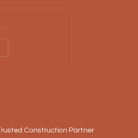
Choose Amish
truction Techniques
Trusted Construction Partner