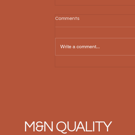
Comments
Write a comment...
The Unique Amish Barn
Craftsmanship: A Tradition of
Excellence
M&N QUALITY