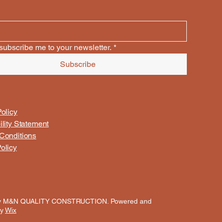
subscribe me to your newsletter.
*
Subscribe
olicy
ility Statement
Conditions
olicy
y M&N QUALITY CONSTRUCTION. Powered and
by
Wix