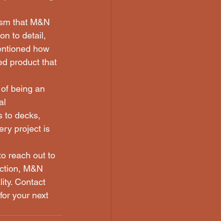
lism that M&N 
n to detail, 
mentioned how 
d product that 
 of being an 
al 
s to decks, 
ry project is 
to reach out to 
ction, M&N 
ity. Contact 
for your next 