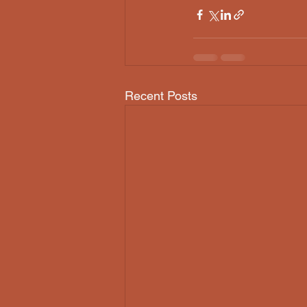
Recent Posts