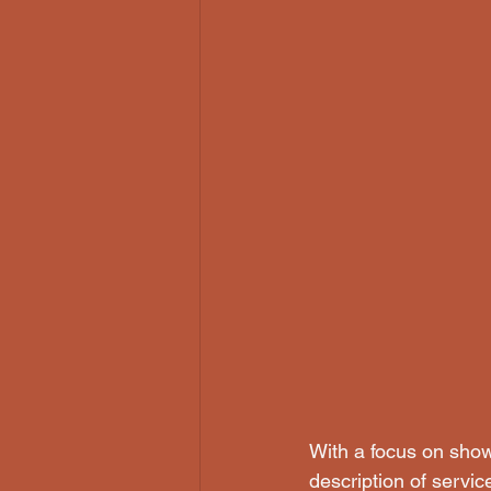
With a focus on showc
description of servic