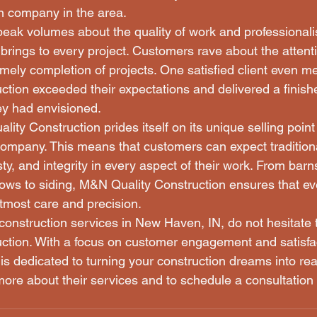
n company in the area.

speak volumes about the quality of work and professiona
brings to every project. Customers rave about the attentio
imely completion of projects. One satisfied client even 
tion exceeded their expectations and delivered a finishe
y had envisioned.

ty Construction prides itself on its unique selling point
ompany. This means that customers can expect tradition
y, and integrity in every aspect of their work. From barn
dows to siding, M&N Quality Construction ensures that eve
tmost care and precision.

 construction services in New Haven, IN, do not hesitate 
ction. With a focus on customer engagement and satisfa
is dedicated to turning your construction dreams into real
ore about their services and to schedule a consultation 