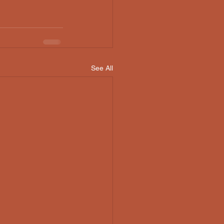
See All