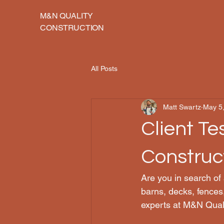
M&N QUALITY
CONSTRUCTION
All Posts
Matt Swartz
May 5
Client Te
Construc
Are you in search of
barns, decks, fences
experts at M&N Quali