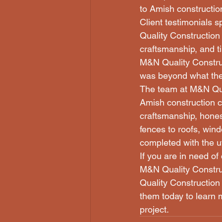
to Amish constructio
Client testimonials 
Quality Construction 
craftsmanship, and t
M&N Quality Construc
was beyond what the
The team at M&N Quali
Amish construction c
craftsmanship, honest
fences to roofs, win
completed with the u
If you are in need of
M&N Quality Constru
Quality Construction 
them today to learn m
project.