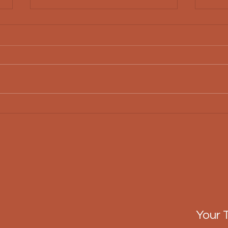
Essential Features of
Why 
Modern Custom Home
Cons
Features
Your 