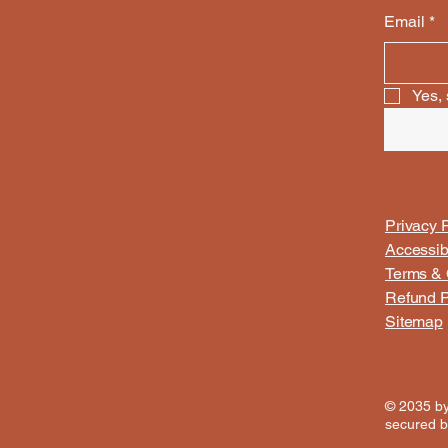
Email
*
Yes, 
Privacy P
Accessib
Terms & 
Refund P
Sitemap
© 2035 b
secured 